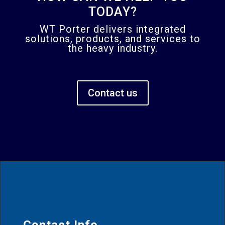
TODAY?
WT Porter delivers integrated
solutions, products, and services to
the heavy industry.
Contact us
Contact Info