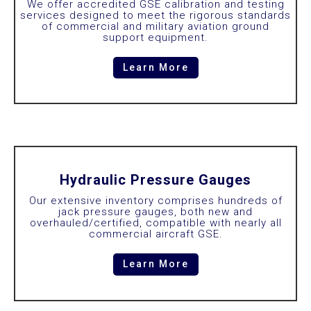
We offer accredited GSE calibration and testing
services designed to meet the rigorous standards
of commercial and military aviation ground
support equipment.
Learn More
Hydraulic Pressure Gauges
Our extensive inventory comprises hundreds of
jack pressure gauges, both new and
overhauled/certified, compatible with nearly all
commercial aircraft GSE.
Learn More