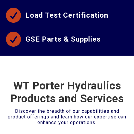

Load Test Certification

GSE Parts & Supplies
WT Porter Hydraulics
Products and Services
Discover the breadth of our capabilities and
product offerings and learn how our expertise can
enhance your operations.