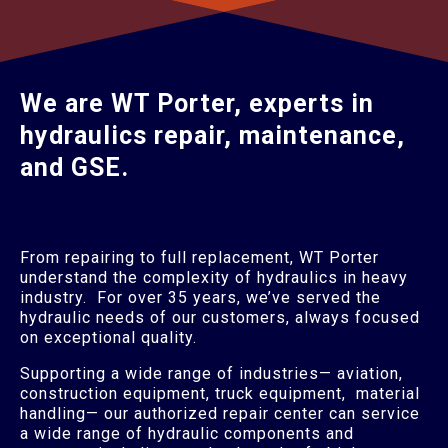
We are WT Porter, experts in
hydraulics repair, maintenance,
and GSE.
From repairing to full replacement, WT Porter
understand the complexity of hydraulics in heavy
industry. For over 35 years, we’ve served the
hydraulic needs of our customers, always focused
on exceptional quality.
Supporting a wide range of industries— aviation,
construction equipment, truck equipment, material
handling— our authorized repair center can service
a wide range of hydraulic components and