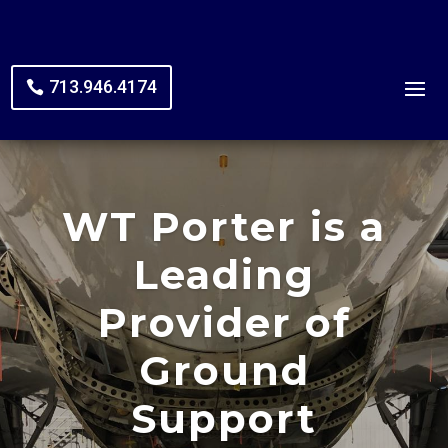
713.946.4174
WT Porter is a
Leading
Provider of
Ground
Support