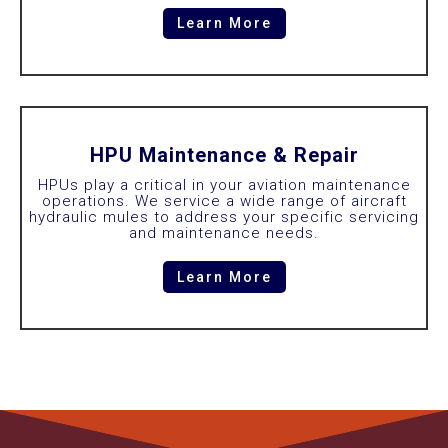
Learn More
HPU Maintenance & Repair
HPUs play a critical in your aviation maintenance
operations. We service a wide range of aircraft
hydraulic mules to address your specific servicing
and maintenance needs.
Learn More