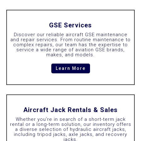
GSE Services
Discover our reliable aircraft GSE maintenance
and repair services. From routine maintenance to
complex repairs, our team has the expertise to
service a wide range of aviation GSE brands,
makes, and models.
Learn More
Aircraft Jack Rentals & Sales
Whether you’re in search of a short-term jack
rental or a long-term solution, our inventory offers
a diverse selection of hydraulic aircraft jacks,
including tripod jacks, axle jacks, and recovery
jacks.