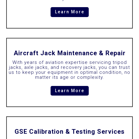
Learn More
Aircraft Jack Maintenance & Repair
With years of aviation expertise servicing tripod
jacks, axle jacks, and recovery jacks, you can trust
us to keep your equipment in optimal condition, no
matter its age or complexity.
Learn More
GSE Calibration & Testing Services