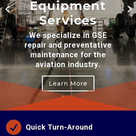
Equipment
Services
We specialize in GSE
repair and preventative
maintenance for the
aviation industry.
Learn More

Quick Turn-Around