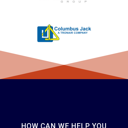
HOW CAN WE HELP YOU