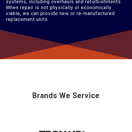
systems, including overhauls and refurbishments.
When repair is not physically or economically
viable, we can provide new or re-manufactured
replacement units.
Brands We Service