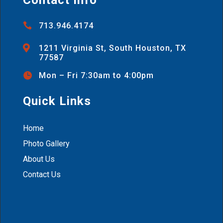

713.946.4174

1211 Virginia St, South Houston, TX
77587

Mon – Fri 7:30am to 4:00pm
Quick Links
Home
Photo Gallery
About Us
Contact Us