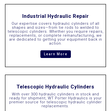
Industrial Hydraulic Repair
Our expertise covers hydraulic cylinders of all
shapes and sizes—from tie rods to welded to
telescopic cylinders. Whether you require repairs,
replacements, or complete remanufacturing, we
are dedicated to getting your equipment back in
action.
Learn More
Telescopic Hydraulic Cylinders
With over 300 hydraulic cylinders in stock and
ready for shipment, WT Porter Hydraulics is your
premier source for telescopic hydraulic cylinder
replacements.